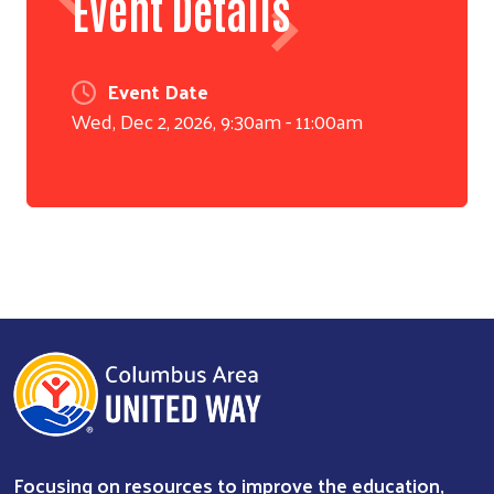
Event Details
Event Date
Wed, Dec 2, 2026, 9:30am
-
11:00am
Search
Focusing on resources to improve the education,