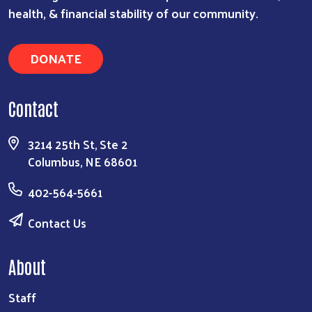
health, & financial stability of our community.
DONATE
Contact
3214 25th St, Ste 2
Columbus, NE 68601
402-564-5661
Contact Us
About
Staff