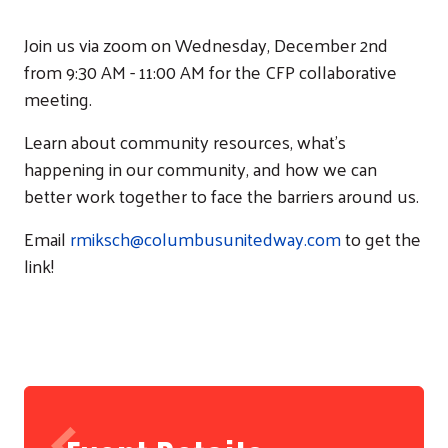
Join us via zoom on Wednesday, December 2nd
from 9:30 AM - 11:00 AM for the CFP collaborative
meeting.
Learn about community resources, what's
happening in our community, and how we can
better work together to face the barriers around us.
Email
rmiksch@columbusunitedway.com
to get the
link!