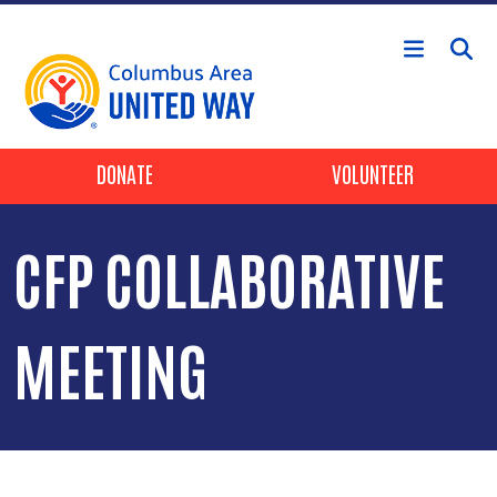
Skip to main content
Header Buttons
DONATE
VOLUNTEER
CFP COLLABORATIVE
MEETING