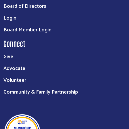
Board of Directors
Login
Board Member Login
Connect
Give
Advocate
Volunteer
Community & Family Partnership