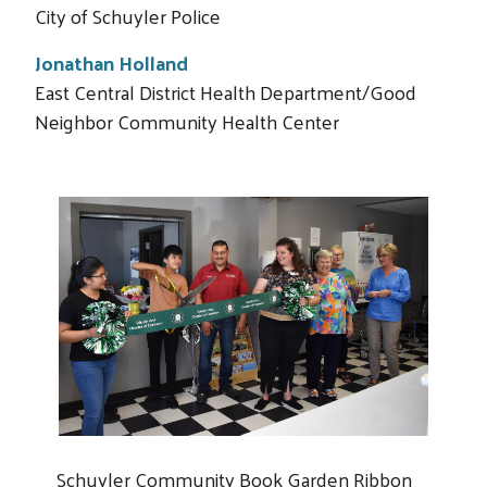
City of Schuyler Police
Jonathan Holland
East Central District Health Department/Good
Neighbor Community Health Center
Schuyler Community Book Garden Ribbon