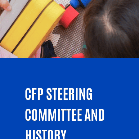
CFP STEERING
COMMITTEE AND
HISTORY