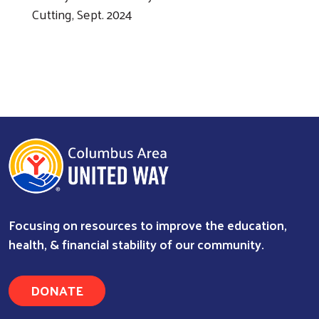
Cutting, Sept. 2024
Previous
Next
Ap
Col