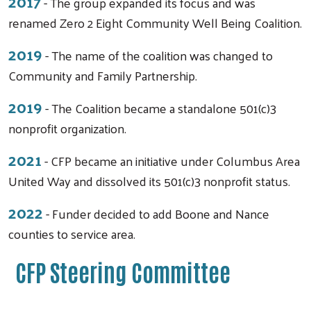
2017
- The group expanded its focus and was
renamed Zero 2 Eight Community Well Being Coalition.
2019
- The name of the coalition was changed to
Community and Family Partnership.
2019
- The Coalition became a standalone 501(c)3
nonprofit organization.
2021
- CFP became an initiative under Columbus Area
United Way and dissolved its 501(c)3 nonprofit status.
2022
- Funder decided to add Boone and Nance
counties to service area.
CFP Steering Committee