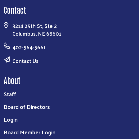
Focusing on resources to improve the education,
health, & financial stability of our community.
DONATE
Contact
3214 25th St, Ste 2
Columbus, NE 68601
402-564-5661
Contact Us