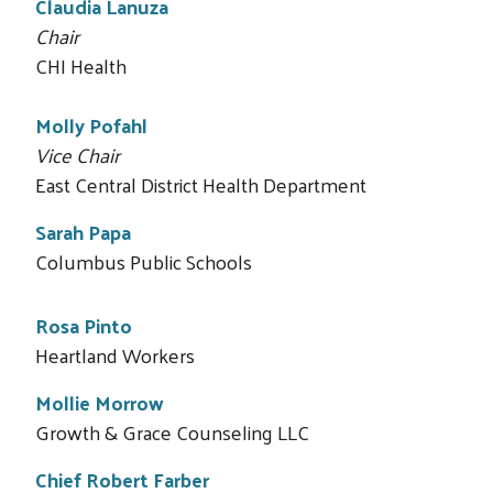
Claudia Lanuza
Chair
CHI Health
Molly Pofahl
Vice Chair
East Central District Health Department
Sarah Papa
Columbus Public Schools
Rosa Pinto
Heartland Workers
Search
Mollie Morrow
Growth & Grace Counseling LLC
Chief Robert Farber