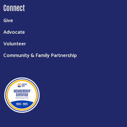
About
Staff
Board of Directors
Login
Board Member Login
Connect
Give
Advocate
Volunteer
Community & Family Partnership