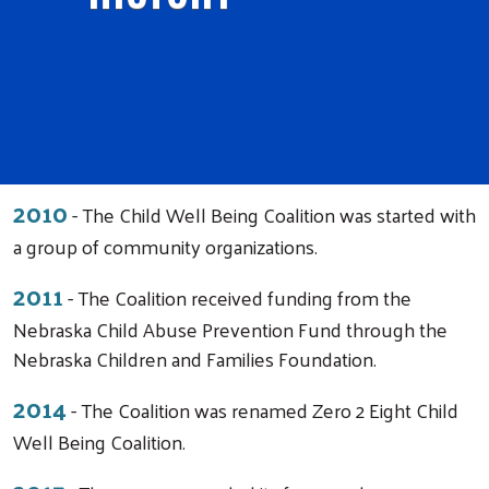
2010
- The Child Well Being Coalition was started with
a group of community organizations.
2011
- The Coalition received funding from the
Nebraska Child Abuse Prevention Fund through the
Nebraska Children and Families Foundation.
2014
- The Coalition was renamed Zero 2 Eight Child
Well Being Coalition.