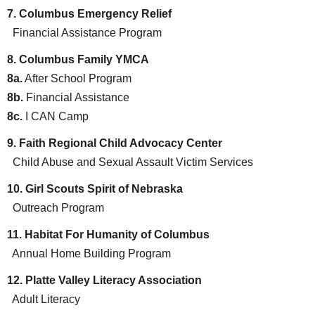
7. Columbus Emergency Relief
Financial Assistance Program
8. Columbus Family YMCA
8a.
After School Program
8b.
Financial Assistance
8c.
I CAN Camp
9. Faith Regional Child Advocacy Center
Child Abuse and Sexual Assault Victim Services
10. Girl Scouts Spirit of Nebraska
Outreach Program
11. Habitat For Humanity of Columbus
Annual Home Building Program
12. Platte Valley Literacy Association
Adult Literacy