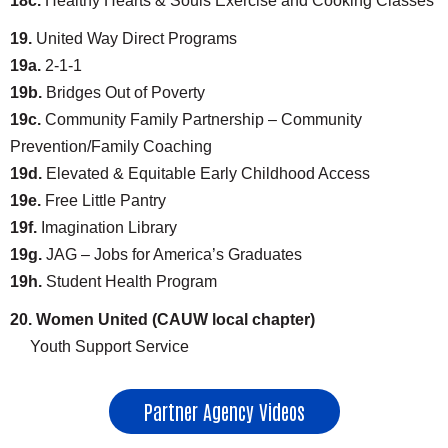
18c.
Healthy Hearts & Souls Exercise and Cooking Classes
19.
United Way Direct Programs
19a.
2-1-1
19b.
Bridges Out of Poverty
19c.
Community Family Partnership – Community
Prevention/Family Coaching
19d.
Elevated & Equitable Early Childhood Access
19e.
Free Little Pantry
19f.
Imagination Library
19g.
JAG – Jobs for America’s Graduates
19h.
Student Health Program
20. Women United (CAUW local chapter)
Youth Support Service
Partner Agency Videos