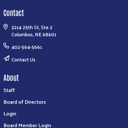
Contact
3214 25th St, Ste 2
Columbus, NE 68601
402-564-5661
Contact Us
About
Staff
Board of Directors
Login
Board Member Login