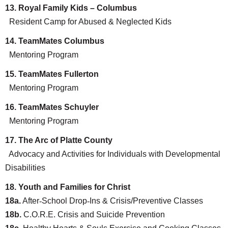
13. Royal Family Kids – Columbus
Resident Camp for Abused & Neglected Kids
14. TeamMates Columbus
Search
Mentoring Program
15. TeamMates Fullerton
Mentoring Program
16. TeamMates Schuyler
Mentoring Program
17. The Arc of Platte County
Advocacy and Activities for Individuals with Developmental
Disabilities
18. Youth and Families for Christ
18a.
After
‐
School Drop
‐
Ins & Crisis/Preventive Classes
18b.
C.O.R.E. Crisis and Suicide Prevention