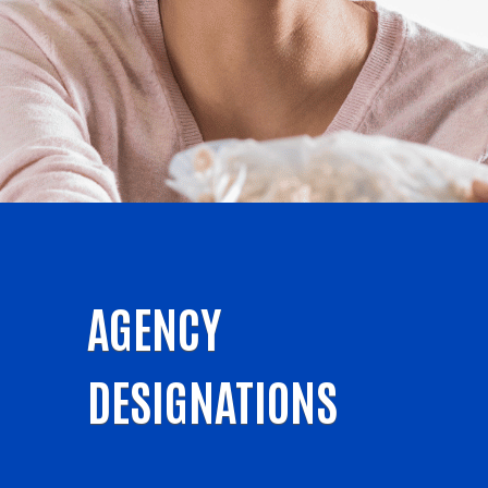
AGENCY
DESIGNATIONS