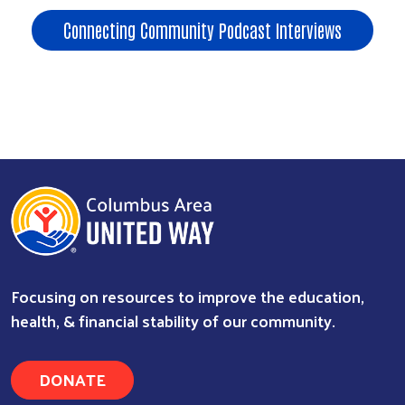
Connecting Community Podcast Interviews
Focusing on resources to improve the education,
health, & financial stability of our community.
DONATE