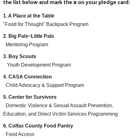
the list below and mark the # on your pledge card:
1. A Place at the Table
"Food for Thought" Backpack Program
2. Big Pals~Little Pals
Mentoring Program
3. Boy Scouts
Youth Development Program
4. CASA Connection
Child Advocacy & Support Program
5. Center for Survivors
Domestic Violence & Sexual Assault Prevention,
Education, and Direct Victim Services Programming
6. Colfax County Food Pantry
Food Access