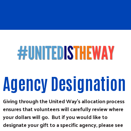
Agency Designation
Giving through the United Way's allocation process
ensures that volunteers will carefully review where
your dollars will go. But if you would like to
designate your gift to a specific agency, please see