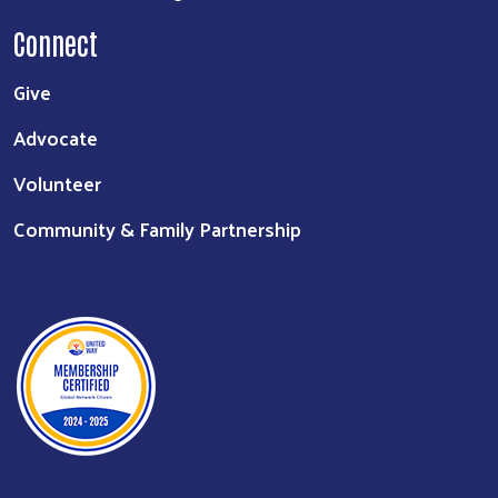
Connect
Give
Advocate
Volunteer
Community & Family Partnership