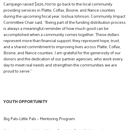
Campaign raised $926,700 to go back to the local community
providing services in Platte, Colfax, Boone, and Nance counties
during the upcoming fiscal year. Joshua Johnson, Community Impact
Committee Chair said, “Being part of the funding distribution process
is always a meaningful reminder of how much good can be
accomplished when a community comes together. These dollars
represent more than financial support; they represent hope, trust,
and a shared commitment to improving lives across Platte, Colfax,
Boone, and Nance counties. I am grateful for the generosity of our
donors and the dedication of our partner agencies, who work every
day to meet real needs and strengthen the communities we are
proud to serve.”
YOUTH OPPORTUNITY
Big Pals-Little Pals – Mentoring Program