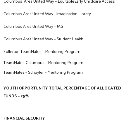
Columbus Area United Way – EquitableEarly Childcare Access
Columbus Area United Way - Imagination Library
Columbus Area United Way – JAG
Columbus Area United Way – Student Health
Fullerton TeamMates – Mentoring Program
TeamMates-Columbus – Mentoring Program
TeamMates – Schuyler – Mentoring Program
YOUTH OPPORTUNITY TOTAL PERCENTAGE OF ALLOCATED
FUNDS – 25%
FINANCIAL SECURITY