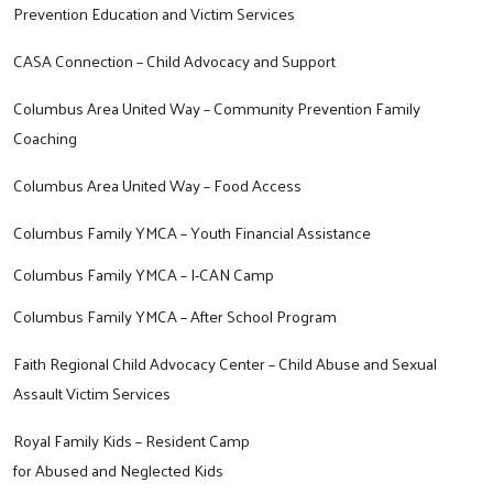
Prevention Education and Victim Services
CASA Connection – Child Advocacy and Support
Search
Columbus Area United Way – Community Prevention Family
Coaching
Columbus Area United Way – Food Access
Columbus Family YMCA – Youth Financial Assistance
Columbus Family YMCA – I-CAN Camp
Columbus Family YMCA – After School Program
Faith Regional Child Advocacy Center – Child Abuse and Sexual
Assault Victim Services
Royal Family Kids – Resident Camp
for Abused and Neglected Kids