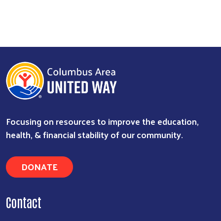
Focusing on resources to improve the education,
health, & financial stability of our community.
DONATE
Contact