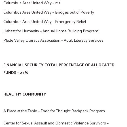
Columbus Area United Way – 211
Columbus Area United Way – Bridges out of Poverty
Columbus Area United Way – Emergency Relief
Habitat for Humanity – Annual Home Building Program
Platte Valley Literacy Association – Adult Literacy Services
FINANCIAL SECURITY TOTAL PERCENTAGE OF ALLOCATED
FUNDS – 23%
HEALTHY COMMUNITY
A Place at the Table – Food for Thought Backpack Program
Center for Sexual Assault and Domestic Violence Survivors –