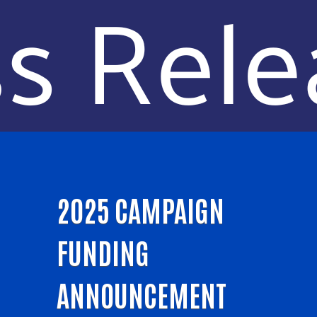
2025 CAMPAIGN
FUNDING
ANNOUNCEMENT