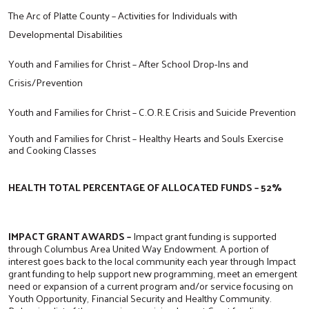
The Arc of Platte County – Activities for Individuals with
Developmental Disabilities
Youth and Families for Christ – After School Drop-Ins and
Crisis/Prevention
Youth and Families for Christ – C.O.R.E Crisis and Suicide Prevention
Youth and Families for Christ – Healthy Hearts and Souls Exercise
and Cooking Classes
HEALTH TOTAL PERCENTAGE OF ALLOCATED FUNDS – 52%
IMPACT GRANT AWARDS –
Impact grant funding is supported
through Columbus Area United Way Endowment. A portion of
interest goes back to the local community each year through Impact
grant funding to help support new programming, meet an emergent
need or expansion of a current program and/or service focusing on
Youth Opportunity, Financial Security and Healthy Community.