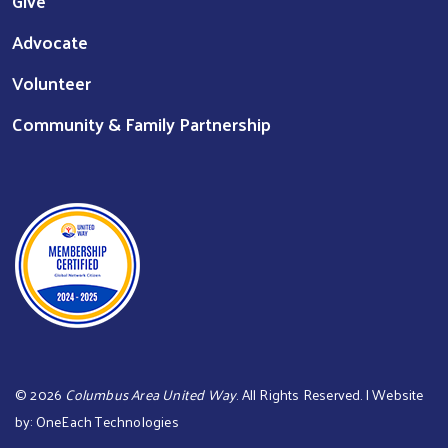
Give
Advocate
Volunteer
Community & Family Partnership
©
2026
Columbus Area United Way
. All Rights Reserved. | Website
by:
OneEach Technologies