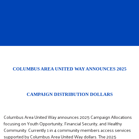
COLUMBUS AREA UNITED WAY ANNOUNCES 2025
CAMPAIGN DISTRIBUTION DOLLARS
Columbus Area United Way announces 2025 Campaign Allocations
focusing on Youth Opportunity, Financial Security, and Healthy
Community. Currently 1 in 4 community members access services
supported by Columbus Area United Way dollars. The 2025