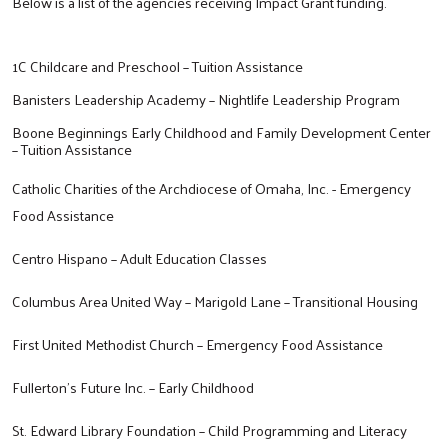
Below is a list of the agencies receiving Impact Grant funding.
1C Childcare and Preschool – Tuition Assistance
Banisters Leadership Academy – Nightlife Leadership Program
Boone Beginnings Early Childhood and Family Development Center
– Tuition Assistance
Catholic Charities of the Archdiocese of Omaha, Inc. - Emergency
Food Assistance
Centro Hispano – Adult Education Classes
Columbus Area United Way – Marigold Lane – Transitional Housing
First United Methodist Church – Emergency Food Assistance
Fullerton’s Future Inc. – Early Childhood
St. Edward Library Foundation – Child Programming and Literacy