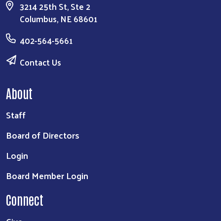
3214 25th St, Ste 2
Columbus, NE 68601
402-564-5661
Contact Us
About
Staff
Board of Directors
Login
Board Member Login
Connect