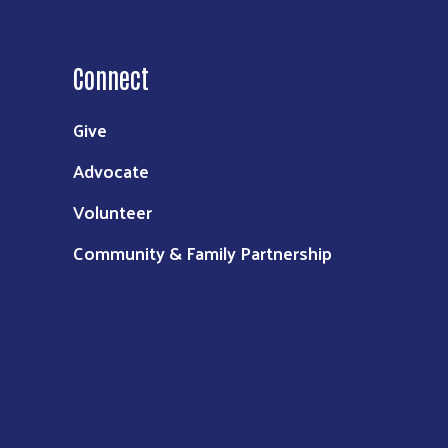
Connect
Give
Advocate
Volunteer
Community & Family Partnership