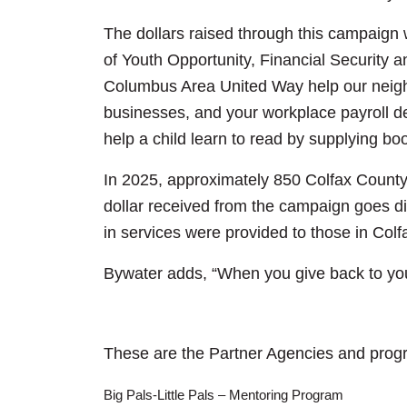
The dollars raised through this campaign w
of Youth Opportunity, Financial Security 
Columbus Area United Way help our neighb
businesses, and your workplace payroll ded
help a child learn to read by supplying bo
In 2025, approximately 850 Colfax County 
dollar received from the campaign goes di
in services were provided to those in Col
Bywater adds, “When you give back to yo
These are the Partner Agencies and progr
Big Pals-Little Pals – Mentoring Program