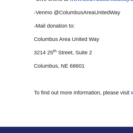
-Venmo @ColumbusAreaUnitedWay
-Mail donation to:
Columbus Area United Way
th
3214 25
Street, Suite 2
Columbus, NE 68601
To find out more information, please visit