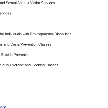
 and Sexual Assault Victim Services
Services
for Individuals with Developmental Disabilities
Ins and Crisis/Prevention Classes
d Suicide Prevention
d Souls Exercise and Cooking Classes
com