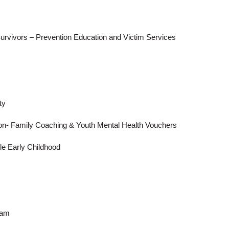
Survivors – Prevention Education and Victim Services
ty
n- Family Coaching & Youth Mental Health Vouchers
e Early Childhood
Search
gram