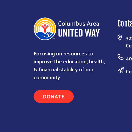
Cont
32
Co
Focusing on resources to
40
improve the education, health,
& financial stability of our
Co
community.
DONATE