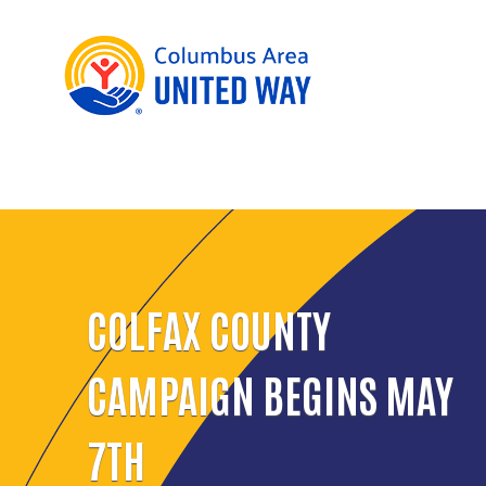
COLFAX COUNTY
CAMPAIGN BEGINS MAY
7TH