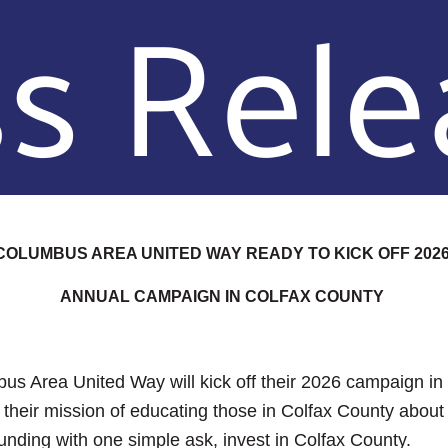
COLUMBUS AREA UNITED WAY READY TO KICK OFF 202
ANNUAL CAMPAIGN IN COLFAX COUNTY
bus Area United Way will kick off their 2026 campaign i
their mission of educating those in Colfax County about
unding with one simple ask, invest in Colfax County.