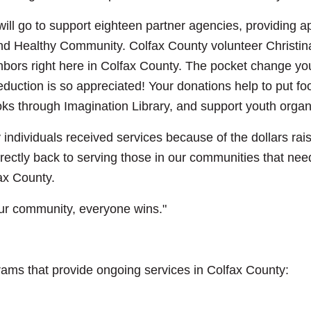
ill go to support eighteen partner agencies, providing a
and Healthy Community. Colfax County volunteer Christin
ors right here in Colfax County. The pocket change you
uction is so appreciated! Your donations help to put food
oks through Imagination Library, and support youth organ
individuals received services because of the dollars rai
rectly back to serving those in our communities that nee
fax County.
ur community, everyone wins."
ams that provide ongoing services in Colfax County: