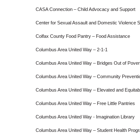
CASA Connection – Child Advocacy and Support
Center for Sexual Assault and Domestic Violence 
Colfax County Food Pantry – Food Assistance
Columbus Area United Way – 2-1-1
Columbus Area United Way – Bridges Out of Pover
Columbus Area United Way – Community Preventio
Columbus Area United Way – Elevated and Equitabl
Columbus Area United Way – Free Little Pantries
Columbus Area United Way - Imagination Library
Columbus Area United Way – Student Health Pro