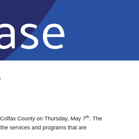
6
th
n Colfax County on Thursday, May 7
. The
 the services and programs that are