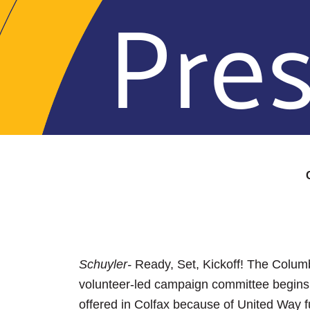
Schuyler-
Ready, Set, Kickoff! The Colum
volunteer-led campaign committee begins 
offered in Colfax because of United Way f