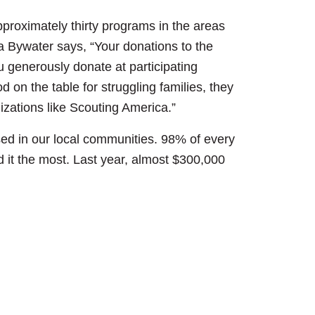
pproximately thirty programs in the areas
a Bywater says, “Your donations to the
 generously donate at participating
 on the table for struggling families, they
izations like Scouting America.”
sed in our local communities. 98% of every
d it the most. Last year, almost $300,000