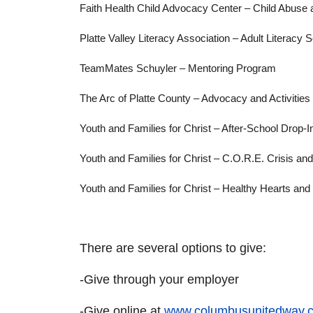
Faith Health Child Advocacy Center – Child Abuse
Platte Valley Literacy Association – Adult Literacy 
TeamMates Schuyler – Mentoring Program
The Arc of Platte County – Advocacy and Activities 
Youth and Families for Christ – After-School Drop-
Youth and Families for Christ – C.O.R.E. Crisis an
Youth and Families for Christ – Healthy Hearts an
There are several options to give:
-Give through your employer
-Give online at
www.columbusunitedway.