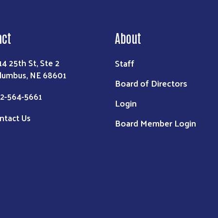
act
About
Staff
14 25th St, Ste 2
lumbus, NE 68601
Board of Directors
2-564-5661
Login
ntact Us
Board Member Login