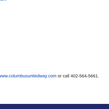
www.columbusunitedway.com
or call 402-564-5661.