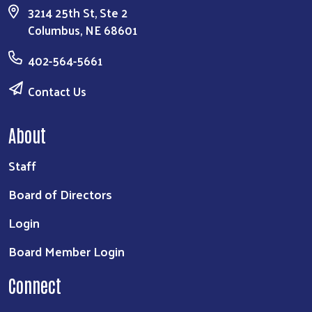
3214 25th St, Ste 2
Columbus, NE 68601
402-564-5661
Contact Us
About
Staff
Board of Directors
Login
Board Member Login
Connect