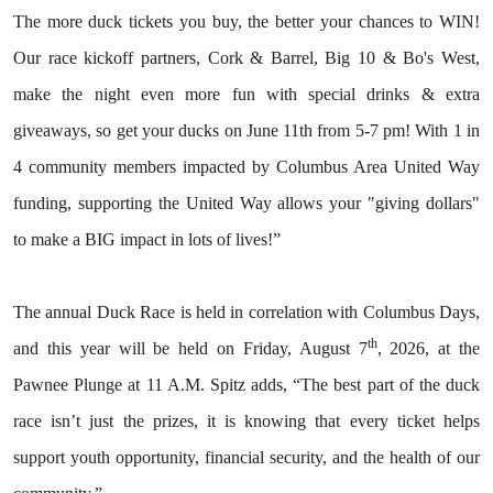
The more duck tickets you buy, the better your chances to WIN!
Our race kickoff partners, Cork & Barrel, Big 10 & Bo's West,
Search
make the night even more fun with special drinks & extra
giveaways, so get your ducks on June 11th from 5-7 pm! With 1 in
4 community members impacted by Columbus Area United Way
funding, supporting the United Way allows your "giving dollars"
to make a BIG impact in lots of lives!”
The annual Duck Race is held in correlation with Columbus Days,
th
and this year will be held on Friday, August 7
, 2026, at the
Pawnee Plunge at 11 A.M. Spitz adds, “The best part of the duck
race isn’t just the prizes, it is knowing that every ticket helps
support youth opportunity, financial security, and the health of our