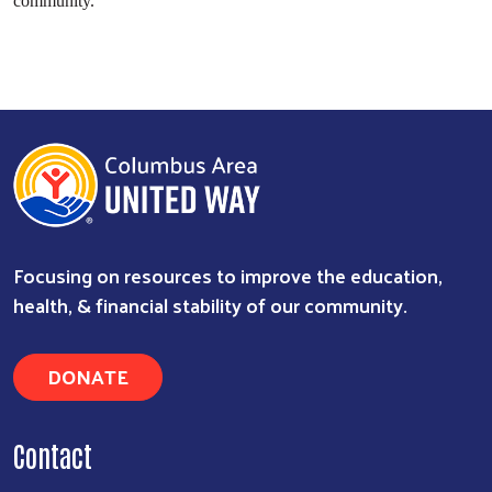
community.”
Focusing on resources to improve the education,
health, & financial stability of our community.
DONATE
Contact