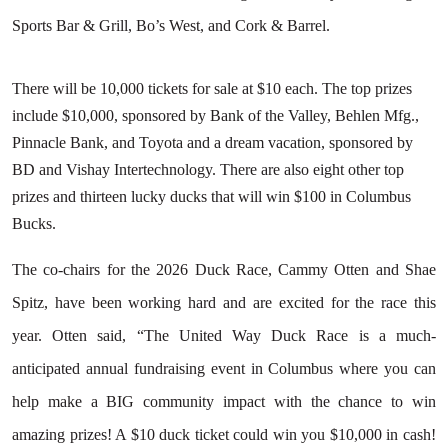
Sports Bar & Grill, Bo’s West, and Cork & Barrel.
There will be 10,000 tickets for sale at $10 each. The top prizes
include $10,000, sponsored by Bank of the Valley, Behlen Mfg.,
Pinnacle Bank, and Toyota and a dream vacation, sponsored by
BD and Vishay Intertechnology. There are also eight other top
prizes and thirteen lucky ducks that will win $100 in Columbus
Bucks.
The co-chairs for the 2026 Duck Race, Cammy Otten and Shae
Spitz, have been working hard and are excited for the race this
year. Otten said, “The United Way Duck Race is a much-
anticipated annual fundraising event in Columbus where you can
help make a BIG community impact with the chance to win
amazing prizes! A $10 duck ticket could win you $10,000 in cash!