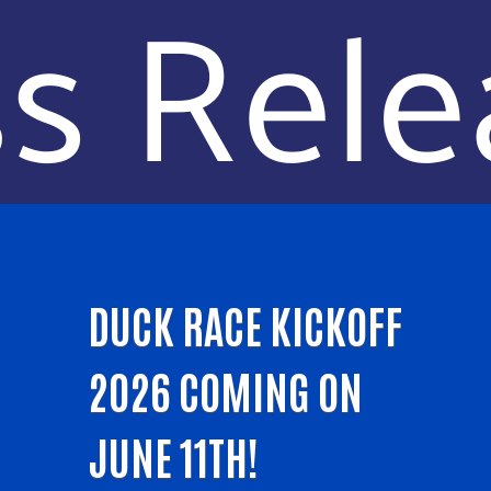
DUCK RACE KICKOFF
2026 COMING ON
JUNE 11TH!