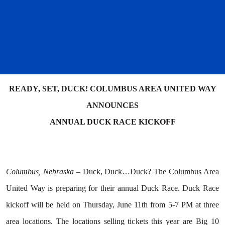
READY, SET, DUCK! COLUMBUS AREA UNITED WAY
ANNOUNCES
ANNUAL DUCK RACE KICKOFF
Columbus, Nebraska –
Duck, Duck…Duck? The Columbus Area
United Way is preparing for their annual Duck Race. Duck Race
kickoff will be held on Thursday, June 11th from 5-7 PM at three
area locations. The locations selling tickets this year are Big 10