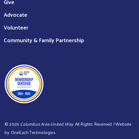
Give
Advocate
Volunteer
Community & Family Partnership
©
2026
Columbus Area United Way
. All Rights Reserved. | Website
by:
OneEach Technologies