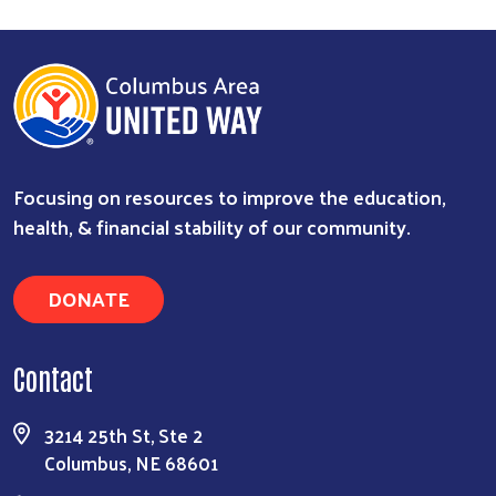
Search
Focusing on resources to improve the education,
health, & financial stability of our community.
DONATE
Contact
3214 25th St, Ste 2
Columbus, NE 68601