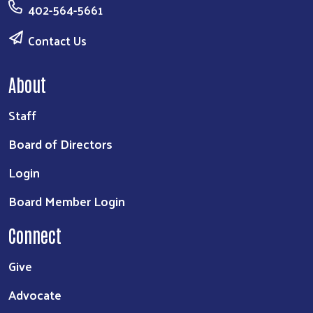
402-564-5661
Contact Us
About
Staff
Board of Directors
Login
Board Member Login
Connect
Give
Advocate