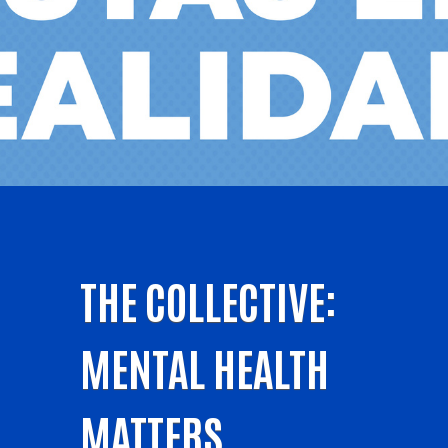
THE COLLECTIVE:
MENTAL HEALTH
MATTERS