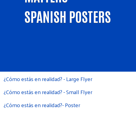
SPANISH POSTERS
¿Cómo estás en realidad? - Large Flyer
¿Cómo estás en realidad? - Small Flyer
¿Cómo estás en realidad?- Poster