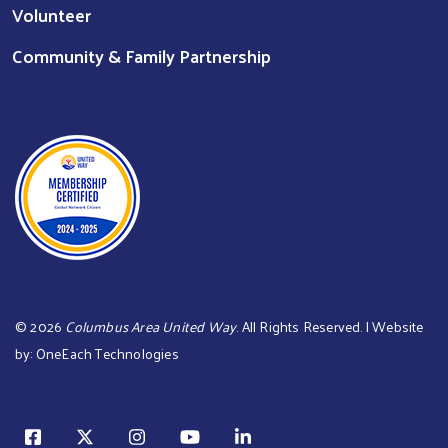
Volunteer
Community & Family Partnership
©
2026
Columbus Area United Way
. All Rights Reserved. | Website
by:
OneEach Technologies